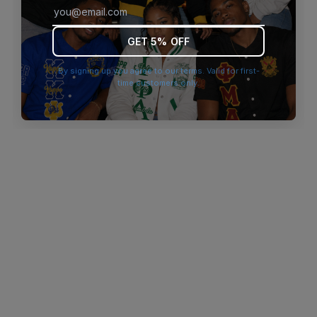
browser console for more information)
.
GET 5% OFF
By signing up you agree to our terms. Valid for first-
time customers only.