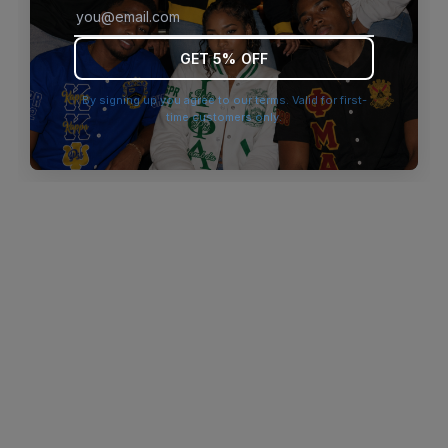
browser console for more information)
.
GET 5% OFF
By signing up you agree to our terms. Valid for first-
time customers only.