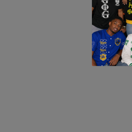
Application error