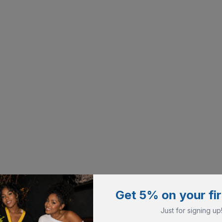
Get 5% on your fir
Just for signing up