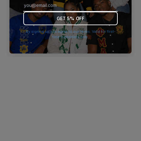
browser console for more information)
.
GET 5% OFF
By signing up you agree to our terms. Valid for first-
time customers only.