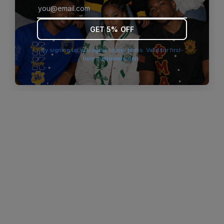
browser console for more information)
.
GET 5% OFF
By signing up you agree to our terms. Valid for first-
time customers only.