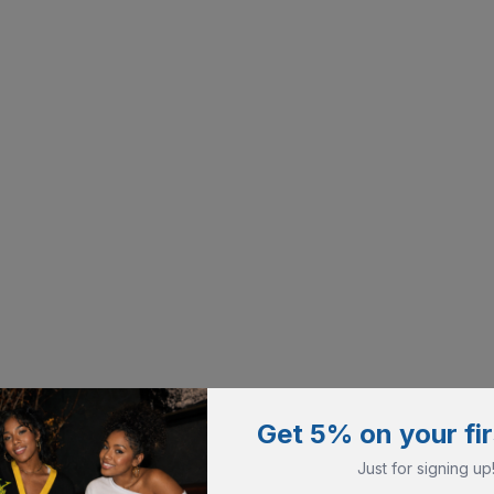
Get 5% on your fir
Just for signing up