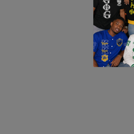
Application error