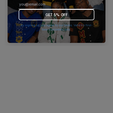
browser console for more information)
.
GET 5% OFF
By signing up you agree to our terms. Valid for first-
time customers only.