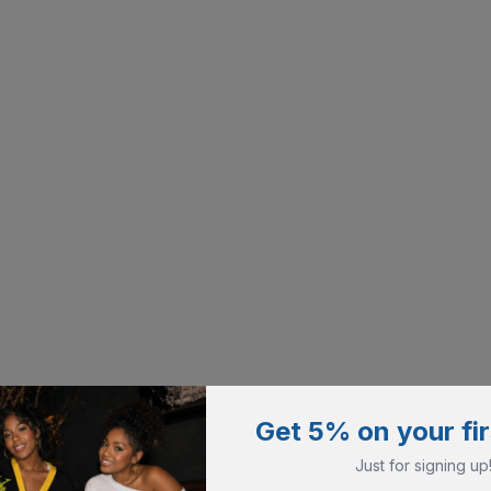
Get 5% on your fir
Just for signing up