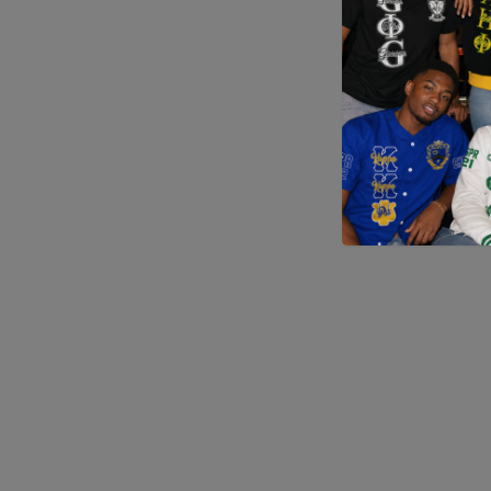
Application error