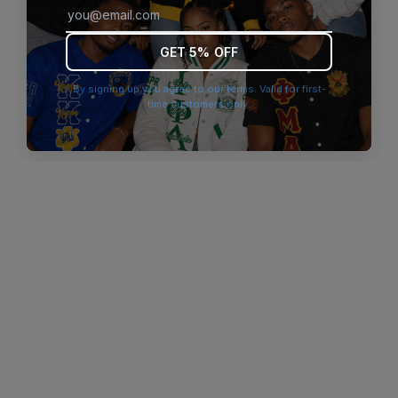
browser console for more information)
.
GET 5% OFF
By signing up you agree to our terms. Valid for first-
time customers only.