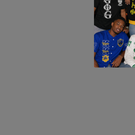
Application error