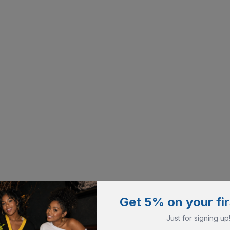
Get 5% on your fir
Just for signing up