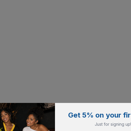
Get 5% on your fir
Just for signing up