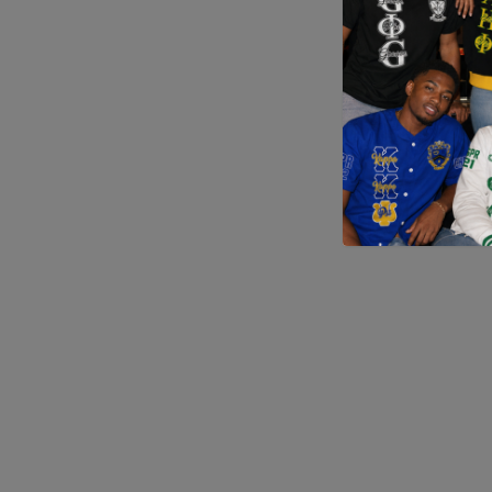
Application error