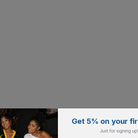
Get 5% on your fir
Just for signing up