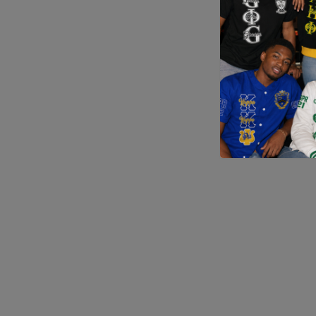
Application error