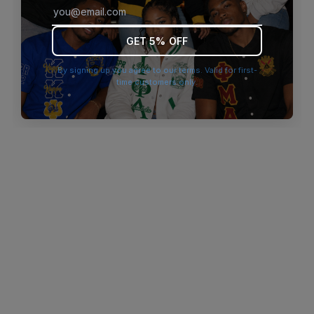
browser console for more information)
.
GET 5% OFF
By signing up you agree to our terms. Valid for first-
time customers only.