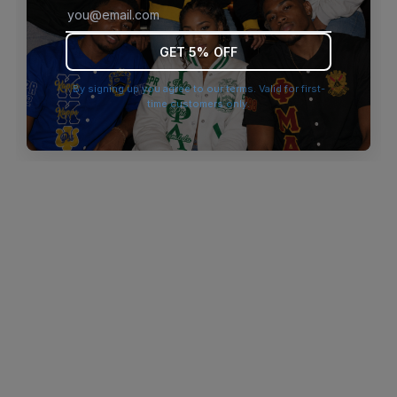
browser console for more information)
.
GET 5% OFF
By signing up you agree to our terms. Valid for first-
time customers only.