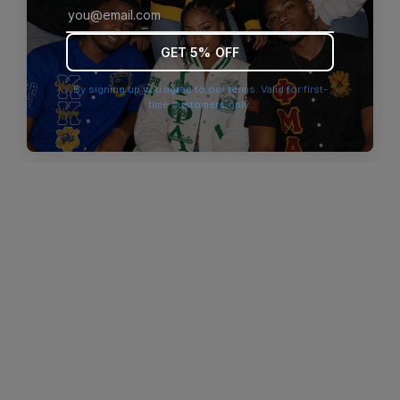
browser console for more information)
.
GET 5% OFF
By signing up you agree to our terms. Valid for first-
time customers only.