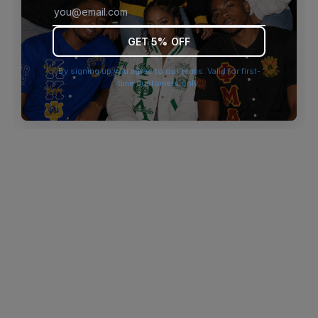
browser console for more information)
.
GET 5% OFF
By signing up you agree to our terms. Valid for first-
time customers only.