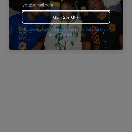
browser console for more information)
.
GET 5% OFF
By signing up you agree to our terms. Valid for first-
time customers only.