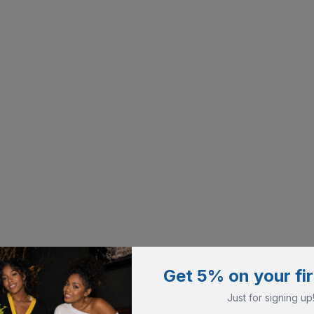
Get 5% on your fir
Just for signing up