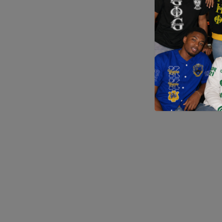
Application error