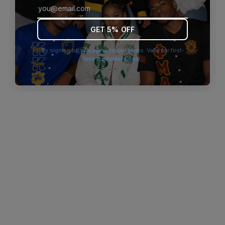
browser console for more information)
.
GET 5% OFF
By signing up you agree to our terms. Valid for first-
time customers only.