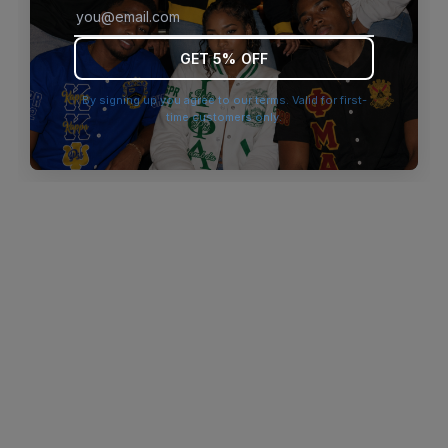
browser console for more information)
.
GET 5% OFF
By signing up you agree to our terms. Valid for first-
time customers only.