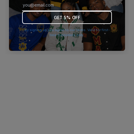
browser console for more information)
.
GET 5% OFF
By signing up you agree to our terms. Valid for first-
time customers only.