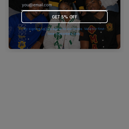
browser console for more information)
.
GET 5% OFF
By signing up you agree to our terms. Valid for first-
time customers only.