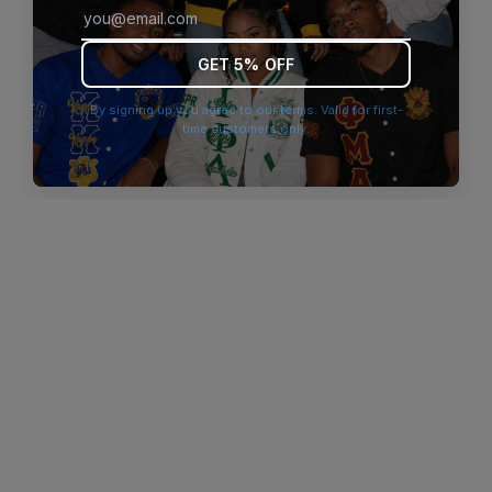
browser console for more information)
.
GET 5% OFF
By signing up you agree to our terms. Valid for first-
time customers only.