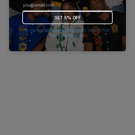
browser console for more information)
.
GET 5% OFF
By signing up you agree to our terms. Valid for first-
time customers only.