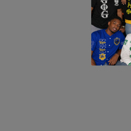
Application error