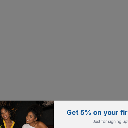
Get 5% on your fir
Just for signing up