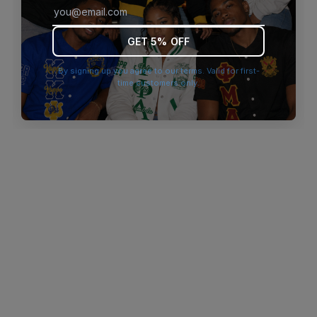
browser console for more information)
.
GET 5% OFF
By signing up you agree to our terms. Valid for first-
time customers only.