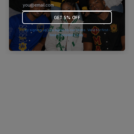
browser console for more information)
.
GET 5% OFF
By signing up you agree to our terms. Valid for first-
time customers only.