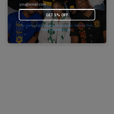
browser console for more information)
.
GET 5% OFF
By signing up you agree to our terms. Valid for first-
time customers only.