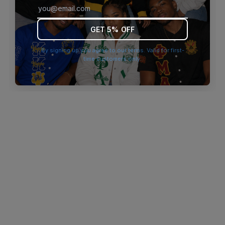
browser console for more information)
.
GET 5% OFF
By signing up you agree to our terms. Valid for first-
time customers only.