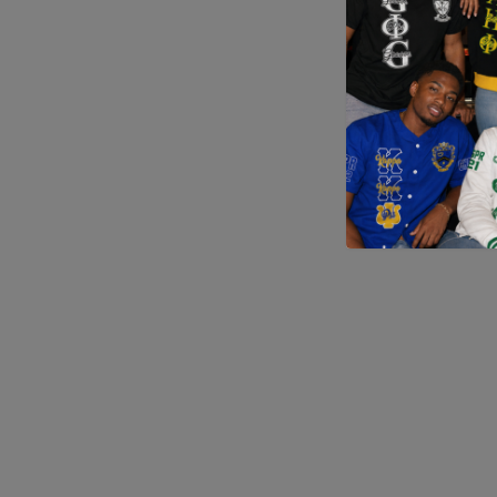
Application error