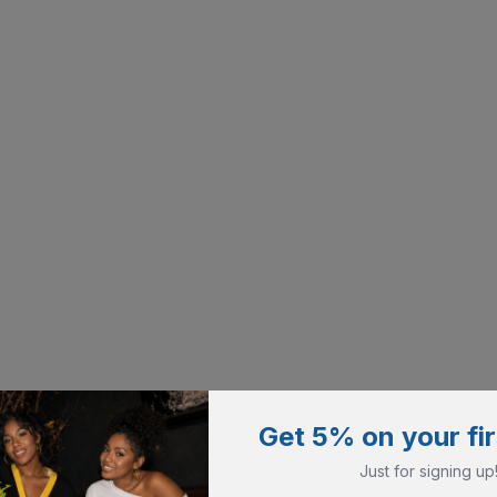
Get 5% on your fir
Just for signing up