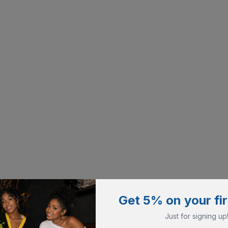
Get 5% on your fir
Just for signing up