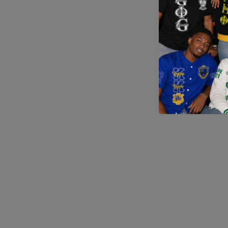
Application error