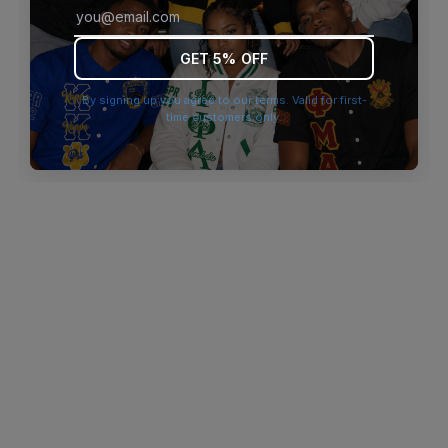
browser console for more information)
.
GET 5% OFF
By signing up you agree to our terms. Valid for first-
time customers only.