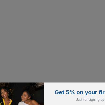
Get 5% on your fir
Just for signing up