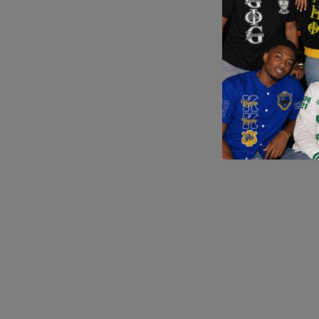
Application error