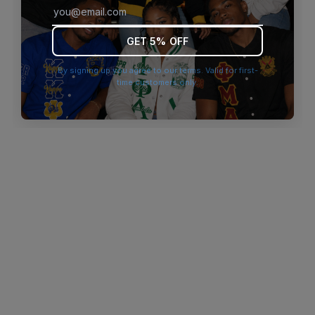
browser console for more information)
.
GET 5% OFF
By signing up you agree to our terms. Valid for first-
time customers only.