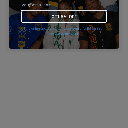
browser console for more information)
.
GET 5% OFF
By signing up you agree to our terms. Valid for first-
time customers only.