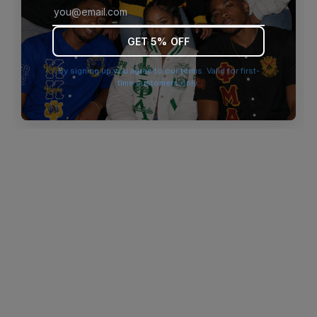
browser console for more information)
.
GET 5% OFF
By signing up you agree to our terms. Valid for first-
time customers only.