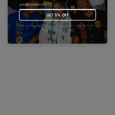
browser console for more information)
.
GET 5% OFF
By signing up you agree to our terms. Valid for first-
time customers only.