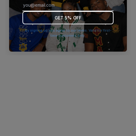
browser console for more information)
.
GET 5% OFF
By signing up you agree to our terms. Valid for first-
time customers only.